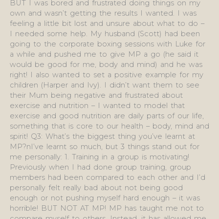
BUT I was bored and frustrated doing things on my
own and wasn’t getting the results I wanted. I was
feeling a little bit lost and unsure about what to do –
I needed some help. My husband (Scott) had been
going to the corporate boxing sessions with Luke for
a while and pushed me to give MP a go (he said it
would be good for me, body and mind) and he was
right! I also wanted to set a positive example for my
children (Harper and Ivy). I didn’t want them to see
their Mum being negative and frustrated about
exercise and nutrition – I wanted to model that
exercise and good nutrition are daily parts of our life,
something that is core to our health – body, mind and
spirit! Q3: What’s the biggest thing you’ve learnt at
MP?nI’ve learnt so much, but 3 things stand out for
me personally: 1. Training in a group is motivating!
Previously when I had done group training, group
members had been compared to each other and I’d
personally felt really bad about not being good
enough or not pushing myself hard enough – it was
horrible! BUT NOT AT MP! MP has taught me not to
compare myself to others. Instead, it has allowed me