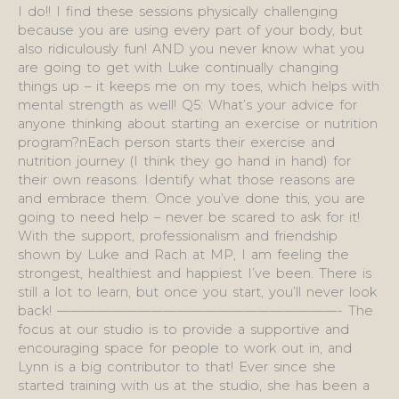
I do!! I find these sessions physically challenging
because you are using every part of your body, but
also ridiculously fun! AND you never know what you
are going to get with Luke continually changing
things up – it keeps me on my toes, which helps with
mental strength as well! Q5: What’s your advice for
anyone thinking about starting an exercise or nutrition
program?nEach person starts their exercise and
nutrition journey (I think they go hand in hand) for
their own reasons. Identify what those reasons are
and embrace them. Once you’ve done this, you are
going to need help – never be scared to ask for it!
With the support, professionalism and friendship
shown by Luke and Rach at MP, I am feeling the
strongest, healthiest and happiest I’ve been. There is
still a lot to learn, but once you start, you’ll never look
back! —————————————————————- The
focus at our studio is to provide a supportive and
encouraging space for people to work out in, and
Lynn is a big contributor to that! Ever since she
started training with us at the studio, she has been a