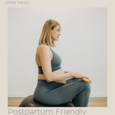
Other News
Postpartum Friendly