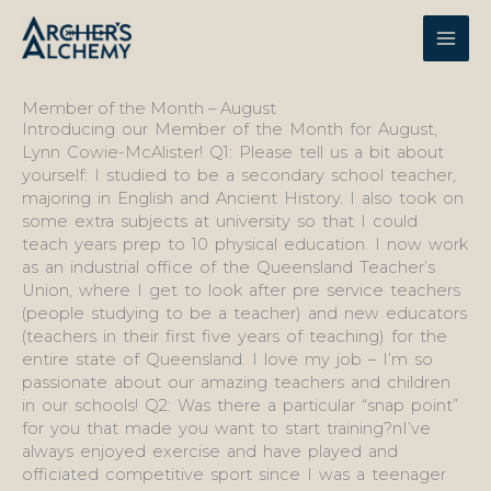
Skip
to
content
Member of the Month – August
Introducing our Member of the Month for August,
Lynn Cowie-McAlister! Q1: Please tell us a bit about
yourself: I studied to be a secondary school teacher,
majoring in English and Ancient History. I also took on
some extra subjects at university so that I could
teach years prep to 10 physical education. I now work
as an industrial office of the Queensland Teacher’s
Union, where I get to look after pre service teachers
(people studying to be a teacher) and new educators
(teachers in their first five years of teaching) for the
entire state of Queensland. I love my job – I’m so
passionate about our amazing teachers and children
in our schools! Q2: Was there a particular “snap point”
for you that made you want to start training?nI’ve
always enjoyed exercise and have played and
officiated competitive sport since I was a teenager