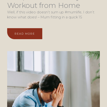
Workout from Home
Well, if this video doesn’t sum up #mumlife, I don’t
know what does! – Mum fitting in a quick 15
READ MORE