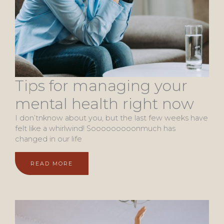
Tips for managing your
mental health right now
I don’tnknow about you, but the last few weeks have
felt like a whirlwind! Sooooooooonmuch has
changed in our life
READ MORE