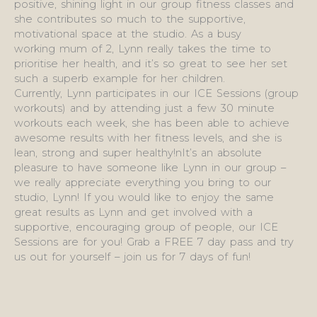
positive, shining light in our group fitness classes and
she contributes so much to the supportive,
motivational space at the studio. As a busy
working mum of 2, Lynn really takes the time to
prioritise her health, and it’s so great to see her set
such a superb example for her children.
Currently, Lynn participates in our ICE Sessions (group
workouts) and by attending just a few 30 minute
workouts each week, she has been able to achieve
awesome results with her fitness levels, and she is
lean, strong and super healthy!nIt’s an absolute
pleasure to have someone like Lynn in our group –
we really appreciate everything you bring to our
studio, Lynn! If you would like to enjoy the same
great results as Lynn and get involved with a
supportive, encouraging group of people, our ICE
Sessions are for you! Grab a FREE 7 day pass and try
us out for yourself – join us for 7 days of fun!