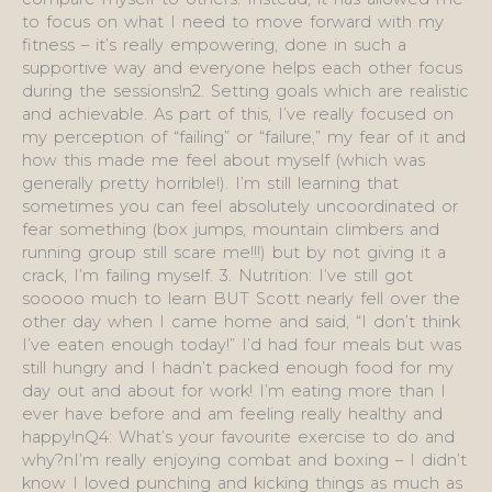
to focus on what I need to move forward with my
fitness – it’s really empowering, done in such a
supportive way and everyone helps each other focus
during the sessions!n2. Setting goals which are realistic
and achievable. As part of this, I’ve really focused on
my perception of “failing” or “failure,” my fear of it and
how this made me feel about myself (which was
generally pretty horrible!). I’m still learning that
sometimes you can feel absolutely uncoordinated or
fear something (box jumps, mountain climbers and
running group still scare me!!!) but by not giving it a
crack, I’m failing myself. 3. Nutrition: I’ve still got
sooooo much to learn BUT Scott nearly fell over the
other day when I came home and said, “I don’t think
I’ve eaten enough today!” I’d had four meals but was
still hungry and I hadn’t packed enough food for my
day out and about for work! I’m eating more than I
ever have before and am feeling really healthy and
happy!nQ4: What’s your favourite exercise to do and
why?nI’m really enjoying combat and boxing – I didn’t
know I loved punching and kicking things as much as