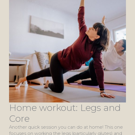
Home workout: Legs and
Core
Another quick session you can do at home! This one
focuses on working the legs (particularly glutes) and