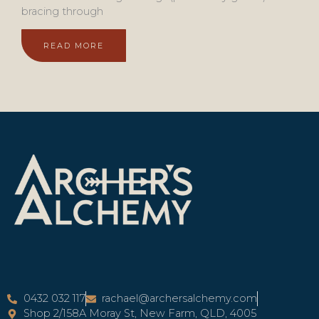
bracing through
READ MORE
0432 032 117
rachael@archersalchemy.com
Shop 2/158A Moray St, New Farm, QLD, 4005