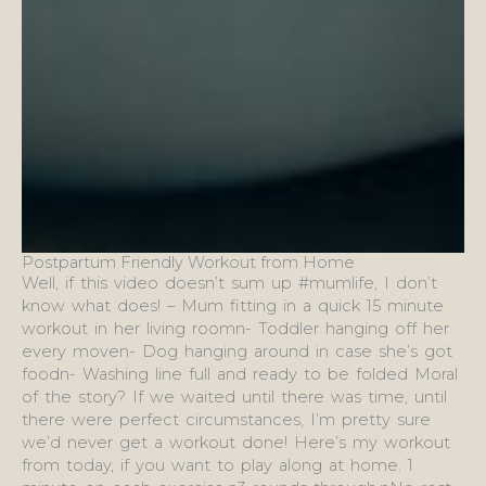
Postpartum Friendly Workout from Home
Well, if this video doesn’t sum up #mumlife, I don’t
know what does! – Mum fitting in a quick 15 minute
workout in her living roomn- Toddler hanging off her
every moven- Dog hanging around in case she’s got
foodn- Washing line full and ready to be folded Moral
of the story? If we waited until there was time, until
there were perfect circumstances, I’m pretty sure
we’d never get a workout done! Here’s my workout
from today, if you want to play along at home. 1