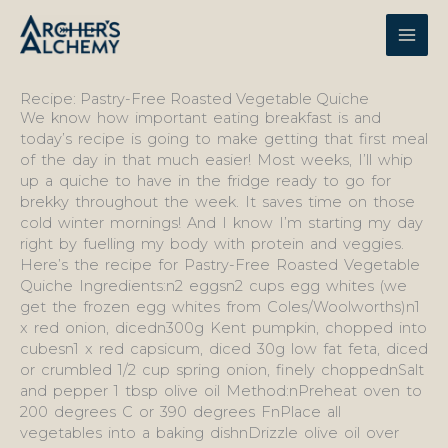
Skip
to
content
Recipe: Pastry-Free Roasted Vegetable Quiche
We know how important eating breakfast is and
today’s recipe is going to make getting that first meal
of the day in that much easier! Most weeks, I’ll whip
up a quiche to have in the fridge ready to go for
brekky throughout the week. It saves time on those
cold winter mornings! And I know I’m starting my day
right by fuelling my body with protein and veggies.
Here’s the recipe for Pastry-Free Roasted Vegetable
Quiche Ingredients:n2 eggsn2 cups egg whites (we
get the frozen egg whites from Coles/Woolworths)n1
x red onion, dicedn300g Kent pumpkin, chopped into
cubesn1 x red capsicum, diced 30g low fat feta, diced
or crumbled 1/2 cup spring onion, finely choppednSalt
and pepper 1 tbsp olive oil Method:nPreheat oven to
200 degrees C or 390 degrees FnPlace all
vegetables into a baking dishnDrizzle olive oil over