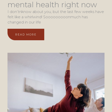
mental health right now
I don’tnknow about you, but the last few weeks have
felt like a whirlwind! Sooooooooonmuch has
changed in our life
READ MORE