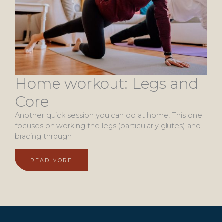
Home workout: Legs and
Core
Another quick session you can do at home! This one
focuses on working the legs (particularly glutes) and
bracing through
READ MORE