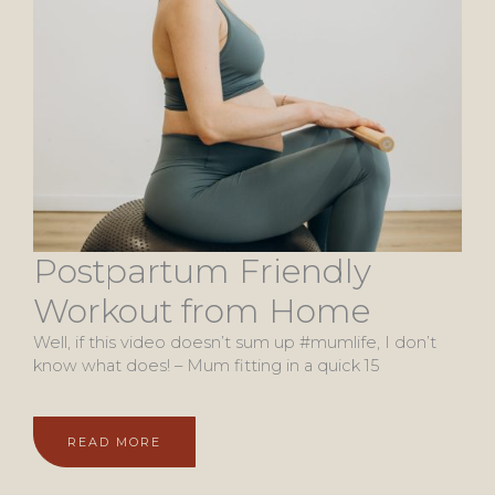
Postpartum Friendly
Workout from Home
Well, if this video doesn’t sum up #mumlife, I don’t
know what does! – Mum fitting in a quick 15
READ MORE