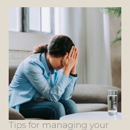
Tips for managing your