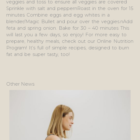
veggies and toss to ensure all veggies are covered
Sprinkle with salt and peppernRoast in the oven for 15
minutes Combine eggs and egg whites in a
blender/Magic Bullet and pour over the veggies.nAdd
feta and spring onion. Bake for 30 – 40 minutes This
will last you a few days, so enjoy! For more easy to
prepare, healthy meals, check out our Online Nutrition
Program! It’s full of simple recipes, designed to burn
fat and be super tasty, too!
Other News