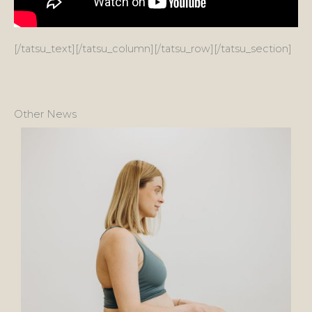
[/tatsu_text][/tatsu_column][/tatsu_row][/tatsu_section]
Other News