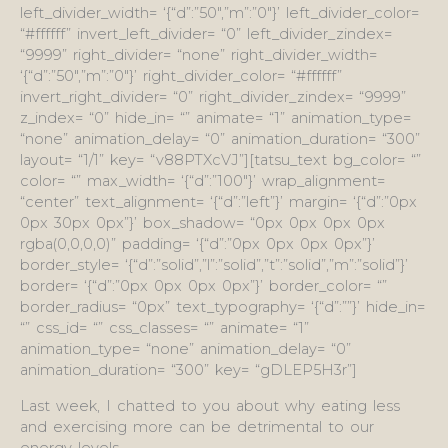
left_divider_width= ‘{“d”:”50″,”m”:”0″}’ left_divider_color=
“#ffffff” invert_left_divider= “0” left_divider_zindex=
“9999” right_divider= “none” right_divider_width=
‘{“d”:”50″,”m”:”0″}’ right_divider_color= “#ffffff”
invert_right_divider= “0” right_divider_zindex= “9999”
z_index= “0” hide_in= “” animate= “1” animation_type=
“none” animation_delay= “0” animation_duration= “300”
layout= “1/1” key= “v88PTXcVJ”][tatsu_text bg_color= “”
color= “” max_width= ‘{“d”:”100″}’ wrap_alignment=
“center” text_alignment= ‘{“d”:”left”}’ margin= ‘{“d”:”0px
0px 30px 0px”}’ box_shadow= “0px 0px 0px 0px
rgba(0,0,0,0)” padding= ‘{“d”:”0px 0px 0px 0px”}’
border_style= ‘{“d”:”solid”,”l”:”solid”,”t”:”solid”,”m”:”solid”}’
border= ‘{“d”:”0px 0px 0px 0px”}’ border_color= “”
border_radius= “0px” text_typography= ‘{“d”:””}’ hide_in=
“” css_id= “” css_classes= “” animate= “1”
animation_type= “none” animation_delay= “0”
animation_duration= “300” key= “gDLEP5H3r”]
Last week, I chatted to you about why eating less
and exercising more can be detrimental to our
energy levels.