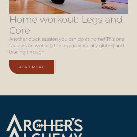
Home workout: Legs and
Core
Another quick session you can do at home! This one
focuses on working the legs (particularly glutes) and
bracing through
READ MORE