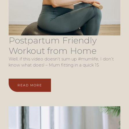
Postpartum Friendly
Workout from Home
Well, if this video doesn’t sum up #mumlife, I don’t
know what does! – Mum fitting in a quick 15
READ MORE