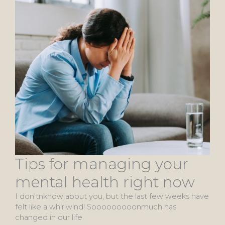
Tips for managing your
mental health right now
I don’tnknow about you, but the last few weeks have
felt like a whirlwind! Sooooooooonmuch has
changed in our life