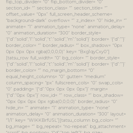
flip_top_divider= “0” flip_bottom_divider= “0”
section_id= “” section_class= “” section_title= “”
offset_value= “0px” full_screen_header_scheme=
“background–dark” overflow= “” z_index= “0” hide_in= “”
animate= “1” animation_type= “none” animation_delay=
“0” animation_duration= “300” border_style=
‘{“d”:”solid”,”l”:”solid”,”t”:”solid”,”m”:”solid”}’ border= ‘{“d”:””}’
border_color= “” border_radius= “” box_shadow= “0px
0px 0px 0px rgba(0,0,0,0)” key= “Bxg1qyCxy0”]
[tatsu_row full_width= “0” bg_color= “” border_style=
‘{“d”:”solid”,”l”:”solid”,”t”:”solid”,”m”:”solid”}’ border= ‘{“d”:””}’
border_color= “” no_margin_bottom= “0”
equal_height_columns= “0” gutter= “medium”
column_spacing= “px” fullscreen_cols= “0” swap_cols=
“0” padding= ‘{“d”:”0px 0px 0px 0px”}’ margin=
‘{“d”:”0px 0px”}’ row_id= “” row_class= “” box_shadow=
“0px 0px 0px 0px rgba(0,0,0,0)” border_radius= “0”
hide_in= “” animate= “1” animation_type= “none”
animation_delay= “0” animation_duration= “300” layout=
“1/1” key= “WIKKBrfUSL”][tatsu_column bg_color= “”
bg_image= “” bg_repeat= “no-repeat” bg_attachment=
“scroll” bg_position= ‘{“d”:”top left”}’ bg_size=