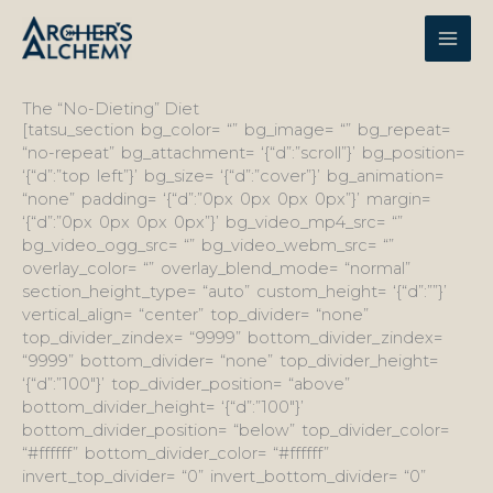
Skip
to
content
The “No-Dieting” Diet
[tatsu_section bg_color= “” bg_image= “” bg_repeat=
“no-repeat” bg_attachment= ‘{“d”:”scroll”}’ bg_position=
‘{“d”:”top left”}’ bg_size= ‘{“d”:”cover”}’ bg_animation=
“none” padding= ‘{“d”:”0px 0px 0px 0px”}’ margin=
‘{“d”:”0px 0px 0px 0px”}’ bg_video_mp4_src= “”
bg_video_ogg_src= “” bg_video_webm_src= “”
overlay_color= “” overlay_blend_mode= “normal”
section_height_type= “auto” custom_height= ‘{“d”:””}’
vertical_align= “center” top_divider= “none”
top_divider_zindex= “9999” bottom_divider_zindex=
“9999” bottom_divider= “none” top_divider_height=
‘{“d”:”100″}’ top_divider_position= “above”
bottom_divider_height= ‘{“d”:”100″}’
bottom_divider_position= “below” top_divider_color=
“#ffffff” bottom_divider_color= “#ffffff”
invert_top_divider= “0” invert_bottom_divider= “0”