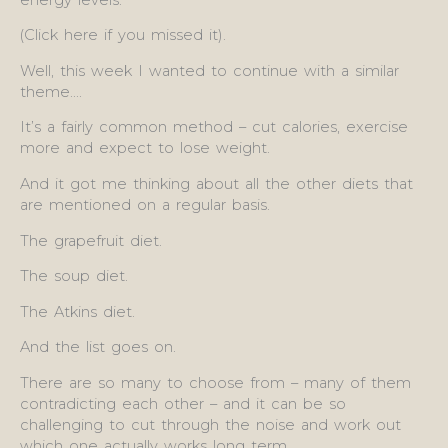
(Click here if you missed it).
Well, this week I wanted to continue with a similar
theme….
It’s a fairly common method – cut calories, exercise
more and expect to lose weight.
And it got me thinking about all the other diets that
are mentioned on a regular basis.
The grapefruit diet.
The soup diet.
The Atkins diet.
And the list goes on.
There are so many to choose from – many of them
contradicting each other – and it can be so
challenging to cut through the noise and work out
which one actually works long term.