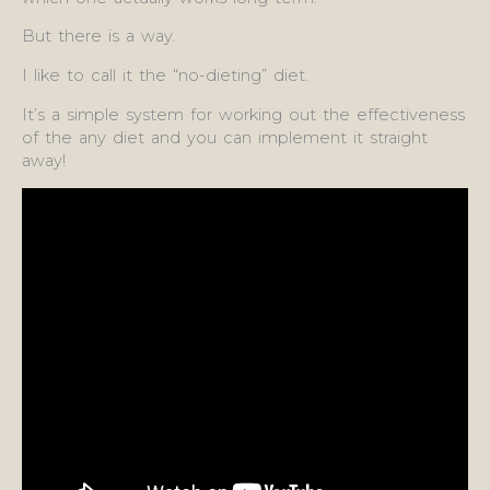
But there is a way.
I like to call it the “no-dieting” diet.
It’s a simple system for working out the effectiveness
of the any diet and you can implement it straight
away!